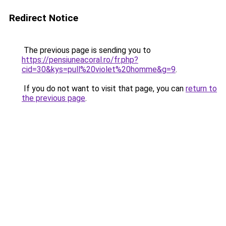
Redirect Notice
The previous page is sending you to
https://pensiuneacoral.ro/fr.php?
cid=30&kys=pull%20violet%20homme&g=9
.
If you do not want to visit that page, you can
return to
the previous page
.