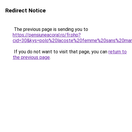
Redirect Notice
The previous page is sending you to
https://pensiuneacoral.ro/fr.php?
cid=30&kys=polo%20lacoste%20femme%20sans%20ma
If you do not want to visit that page, you can
return to
the previous page
.