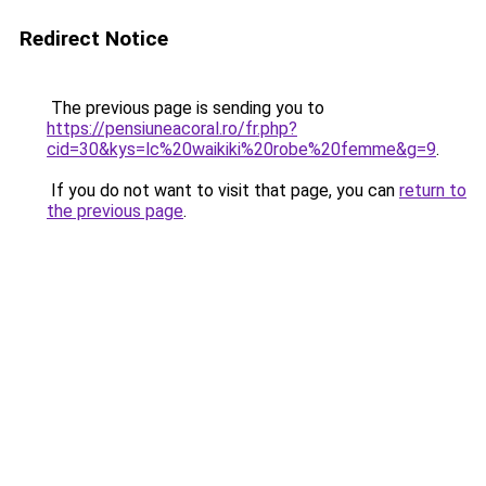
Redirect Notice
The previous page is sending you to
https://pensiuneacoral.ro/fr.php?
cid=30&kys=lc%20waikiki%20robe%20femme&g=9
.
If you do not want to visit that page, you can
return to
the previous page
.