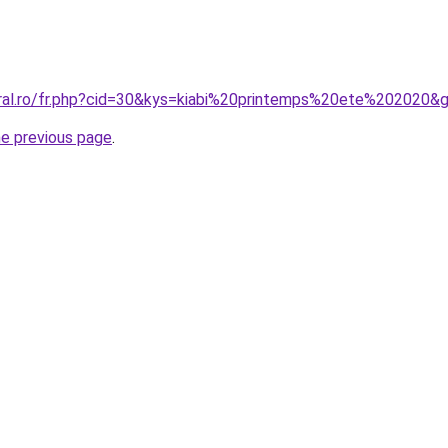
oral.ro/fr.php?cid=30&kys=kiabi%20printemps%20ete%202020&
he previous page
.