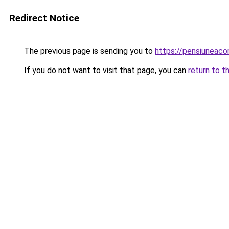
Redirect Notice
The previous page is sending you to
https://pensiuneac
If you do not want to visit that page, you can
return to t