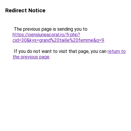
Redirect Notice
The previous page is sending you to
https://pensiuneacoral.ro/fr.php?
cid=30&kys=grand%20taille%20femme&g=9
.
If you do not want to visit that page, you can
return to
the previous page
.