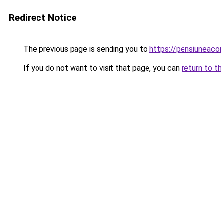
Redirect Notice
The previous page is sending you to
https://pensiuneac
If you do not want to visit that page, you can
return to t