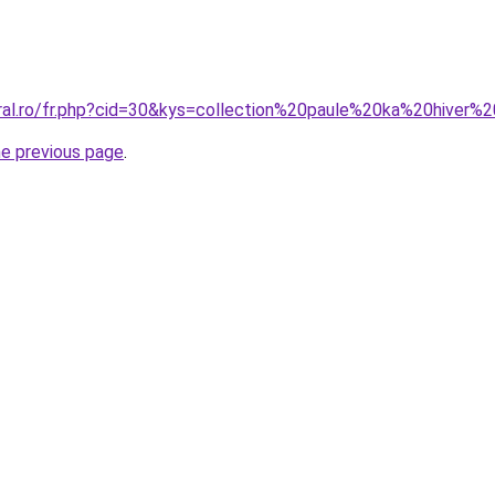
oral.ro/fr.php?cid=30&kys=collection%20paule%20ka%20hiver
he previous page
.