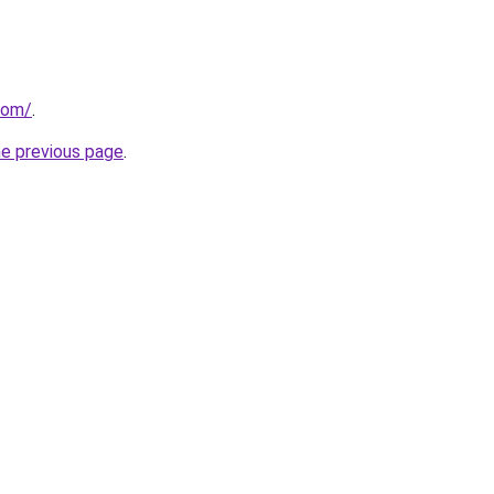
com/
.
he previous page
.