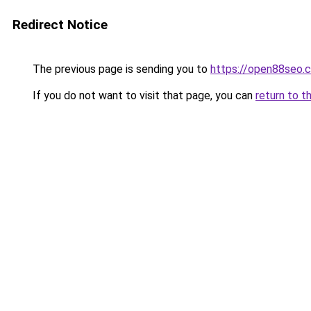
Redirect Notice
The previous page is sending you to
https://open88seo.
If you do not want to visit that page, you can
return to t