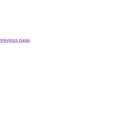
e previous page
.