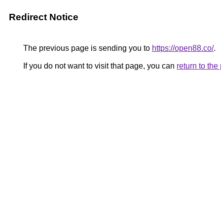
Redirect Notice
The previous page is sending you to
https://open88.co/
.
If you do not want to visit that page, you can
return to th