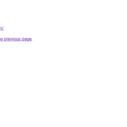
m/
.
he previous page
.