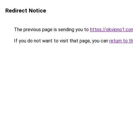
Redirect Notice
The previous page is sending you to
https://okvipno1.co
If you do not want to visit that page, you can
return to t