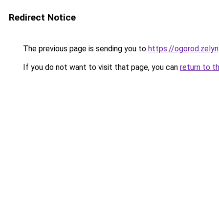
Redirect Notice
The previous page is sending you to
https://ogorod.zely
If you do not want to visit that page, you can
return to t