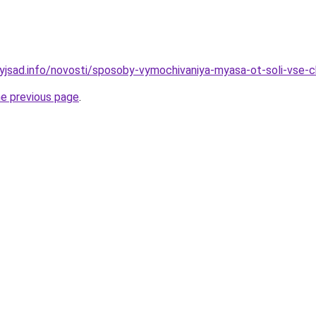
nyjsad.info/novosti/sposoby-vymochivaniya-myasa-ot-soli-vse-
he previous page
.