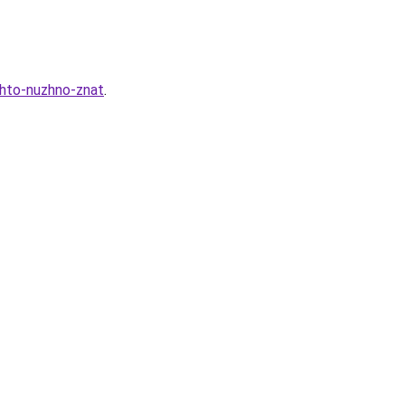
chto-nuzhno-znat
.