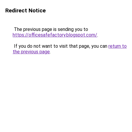
Redirect Notice
The previous page is sending you to
https://officesafefactory.blogspot.com/
.
If you do not want to visit that page, you can
return to
the previous page
.