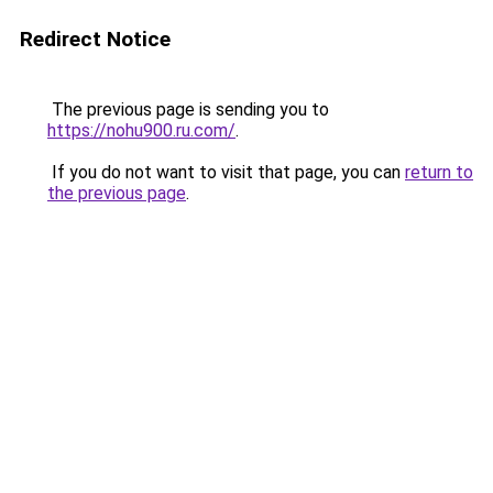
Redirect Notice
The previous page is sending you to
https://nohu900.ru.com/
.
If you do not want to visit that page, you can
return to
the previous page
.