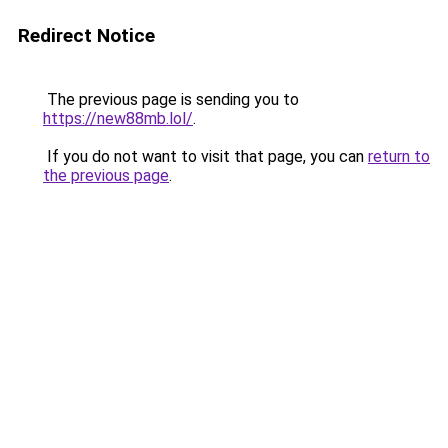
Redirect Notice
The previous page is sending you to
https://new88mb.lol/
.
If you do not want to visit that page, you can
return to
the previous page
.