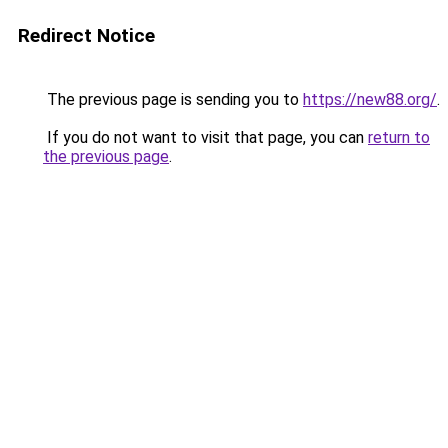
Redirect Notice
The previous page is sending you to
https://new88.org/
.
If you do not want to visit that page, you can
return to
the previous page
.