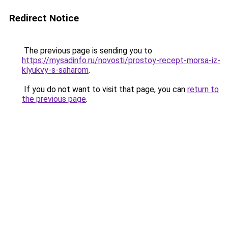
Redirect Notice
The previous page is sending you to
https://mysadinfo.ru/novosti/prostoy-recept-morsa-iz-
klyukvy-s-saharom
.
If you do not want to visit that page, you can
return to
the previous page
.