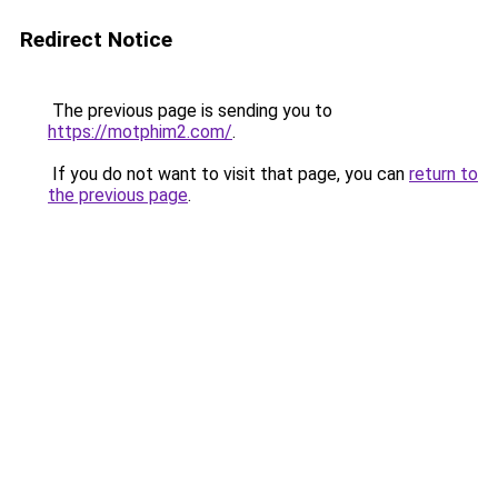
Redirect Notice
The previous page is sending you to
https://motphim2.com/
.
If you do not want to visit that page, you can
return to
the previous page
.