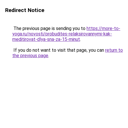
Redirect Notice
The previous page is sending you to
https://more-to-
yoga.ru/novosti/probudites-relaksirovannymi-kak-
meditirovat-dlya-sna-za-15-minut
.
If you do not want to visit that page, you can
return to
the previous page
.