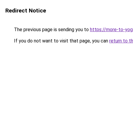
Redirect Notice
The previous page is sending you to
https://more-to-yog
If you do not want to visit that page, you can
return to t