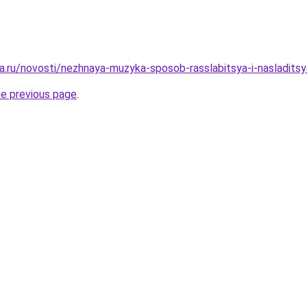
a.ru/novosti/nezhnaya-muzyka-sposob-rasslabitsya-i-nasladitsy
he previous page
.