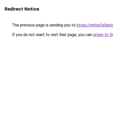
Redirect Notice
The previous page is sending you to
https://mitosfafasl
If you do not want to visit that page, you can
return to t