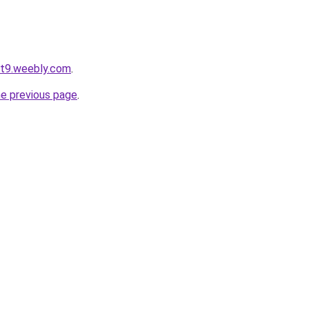
ot9.weebly.com
.
he previous page
.