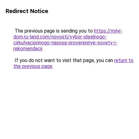
Redirect Notice
The previous page is sending you to
https://milyj-
dom.ru-land.com/novosti/vybor-idealnogo-
cirkulyacionnogo-nasosa-proverennye-sovety-i-
rekomendacii
.
If you do not want to visit that page, you can
return to
the previous page
.