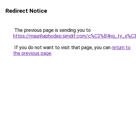
Redirect Notice
The previous page is sending you to
https://maunhaphodep.simdif.com/c%C3%B4ng_ty_x
If you do not want to visit that page, you can
return to
the previous page
.