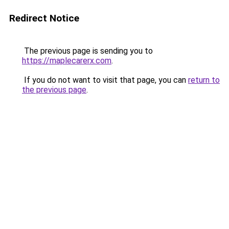
Redirect Notice
The previous page is sending you to
https://maplecarerx.com
.
If you do not want to visit that page, you can
return to
the previous page
.