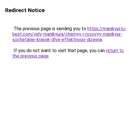
Redirect Notice
The previous page is sending you to
https://manikyur.ru-
best.com/vidy-manikyura/chernyy-i-rozovyy-manikyur-
sochetanie-krasok-dlya-effektnogo-dizayna
.
If you do not want to visit that page, you can
return to
the previous page
.