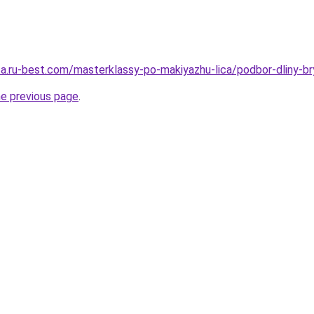
tsa.ru-best.com/masterklassy-po-makiyazhu-lica/podbor-dliny-
he previous page
.