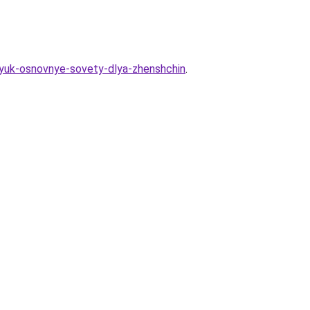
bryuk-osnovnye-sovety-dlya-zhenshchin
.