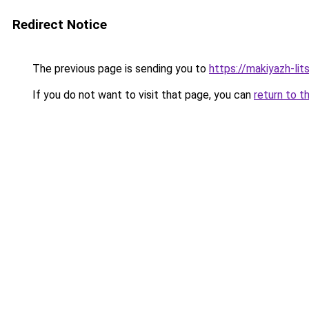
Redirect Notice
The previous page is sending you to
https://makiyazh-li
If you do not want to visit that page, you can
return to t