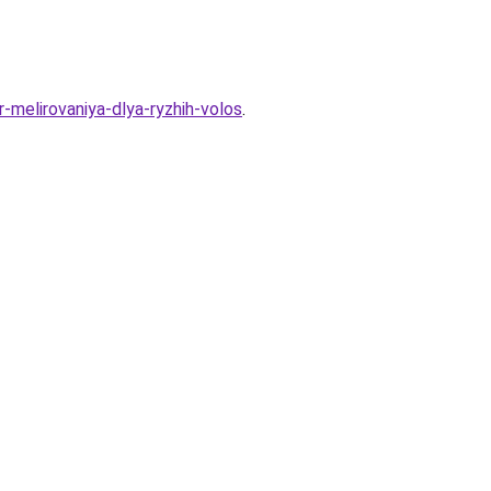
-melirovaniya-dlya-ryzhih-volos
.