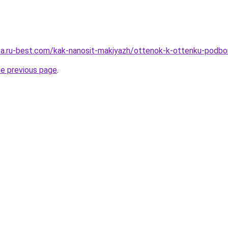
tsa.ru-best.com/kak-nanosit-makiyazh/ottenok-k-ottenku-podbor
he previous page
.