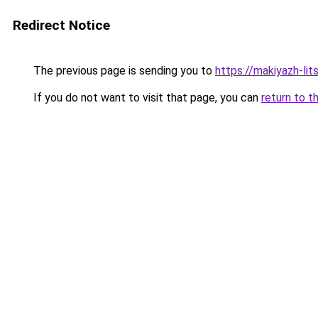
Redirect Notice
The previous page is sending you to
https://makiyazh-li
If you do not want to visit that page, you can
return to t