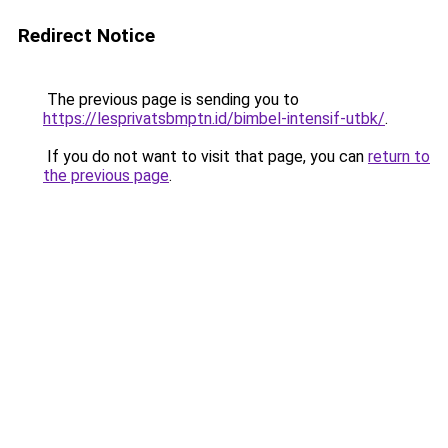
Redirect Notice
The previous page is sending you to
https://lesprivatsbmptn.id/bimbel-intensif-utbk/
.
If you do not want to visit that page, you can
return to
the previous page
.