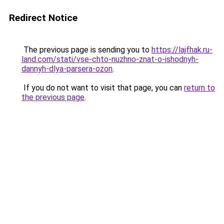
Redirect Notice
The previous page is sending you to
https://lajfhak.ru-
land.com/stati/vse-chto-nuzhno-znat-o-ishodnyh-
dannyh-dlya-parsera-ozon
.
If you do not want to visit that page, you can
return to
the previous page
.