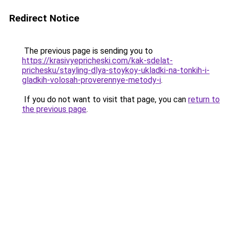
Redirect Notice
The previous page is sending you to
https://krasivyepricheski.com/kak-sdelat-
prichesku/stayling-dlya-stoykoy-ukladki-na-tonkih-i-
gladkih-volosah-proverennye-metody-i
.
If you do not want to visit that page, you can
return to
the previous page
.