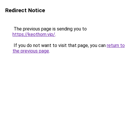
Redirect Notice
The previous page is sending you to
https://keothom.vip/
.
If you do not want to visit that page, you can
return to
the previous page
.