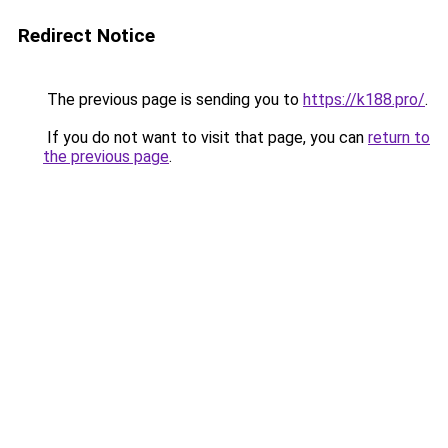
Redirect Notice
The previous page is sending you to
https://k188.pro/
.
If you do not want to visit that page, you can
return to
the previous page
.