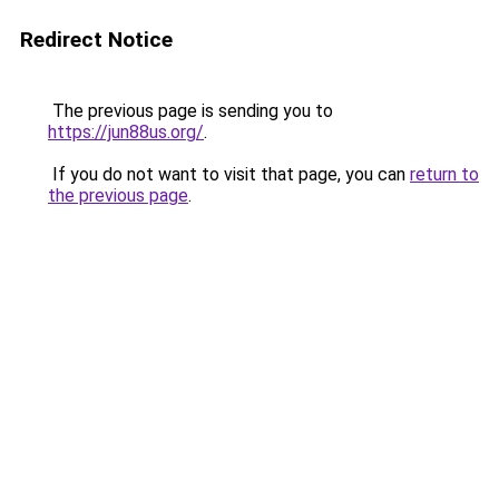
Redirect Notice
The previous page is sending you to
https://jun88us.org/
.
If you do not want to visit that page, you can
return to
the previous page
.