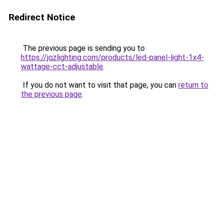
Redirect Notice
The previous page is sending you to
https://jqzlighting.com/products/led-panel-light-1x4-
wattage-cct-adjustable
.
If you do not want to visit that page, you can
return to
the previous page
.