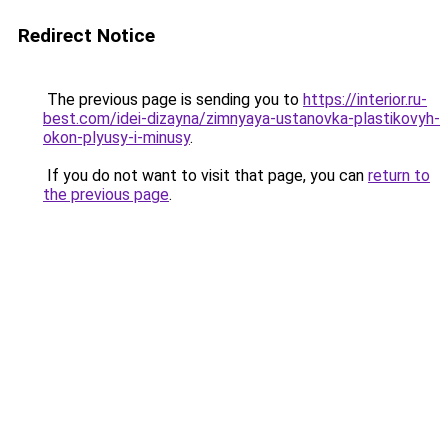
Redirect Notice
The previous page is sending you to
https://interior.ru-
best.com/idei-dizayna/zimnyaya-ustanovka-plastikovyh-
okon-plyusy-i-minusy
.
If you do not want to visit that page, you can
return to
the previous page
.