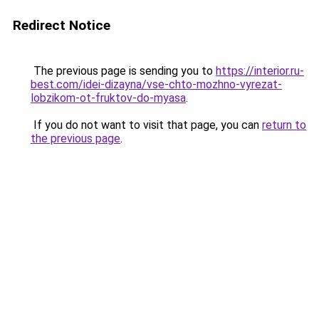
Redirect Notice
The previous page is sending you to
https://interior.ru-
best.com/idei-dizayna/vse-chto-mozhno-vyrezat-
lobzikom-ot-fruktov-do-myasa
.
If you do not want to visit that page, you can
return to
the previous page
.