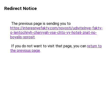
Redirect Notice
The previous page is sending you to
https://interesnyefakty.com/novosti/udivitelnye-fakty-
o-lentochnyh-chervyah-vse-chto-vy-hoteli-znat-no-
boyalis-sprosit
.
If you do not want to visit that page, you can
return to
the previous page
.