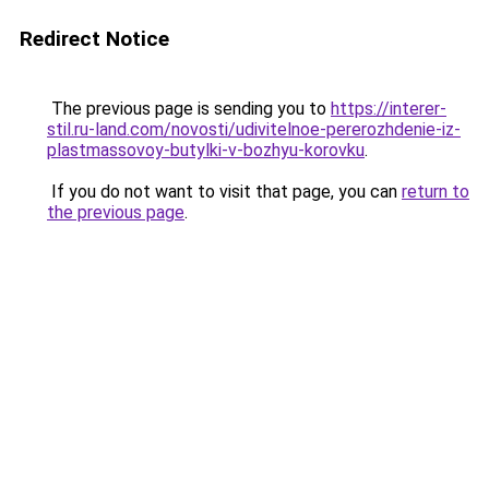
Redirect Notice
The previous page is sending you to
https://interer-
stil.ru-land.com/novosti/udivitelnoe-pererozhdenie-iz-
plastmassovoy-butylki-v-bozhyu-korovku
.
If you do not want to visit that page, you can
return to
the previous page
.