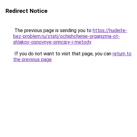
Redirect Notice
The previous page is sending you to
https://hudeite-
bez-problem.ru/stati/ochishchenie-organizma-ot-
shlakov-osnovnye-principy-i-metody
.
If you do not want to visit that page, you can
return to
the previous page
.