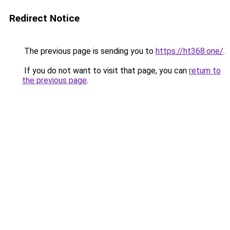
Redirect Notice
The previous page is sending you to
https://ht368.one/
.
If you do not want to visit that page, you can
return to
the previous page
.