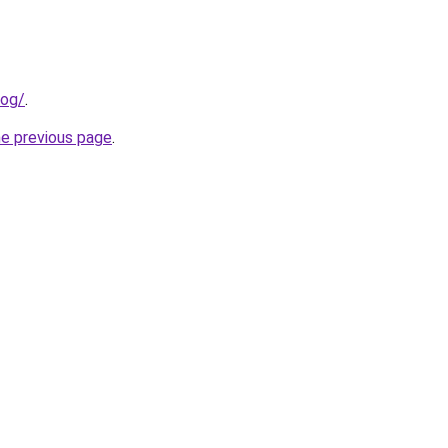
log/
.
he previous page
.