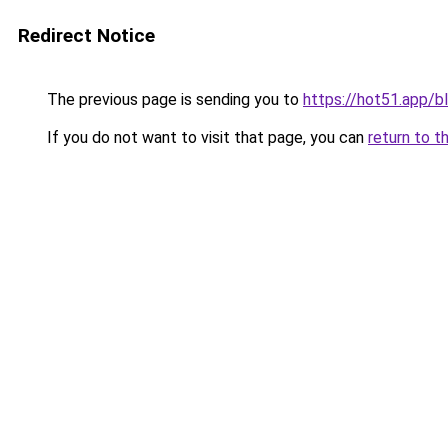
Redirect Notice
The previous page is sending you to
https://hot51.app/b
If you do not want to visit that page, you can
return to t