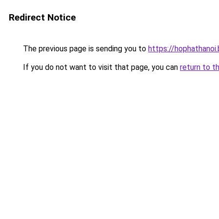
Redirect Notice
The previous page is sending you to
https://hophathanoi
If you do not want to visit that page, you can
return to t