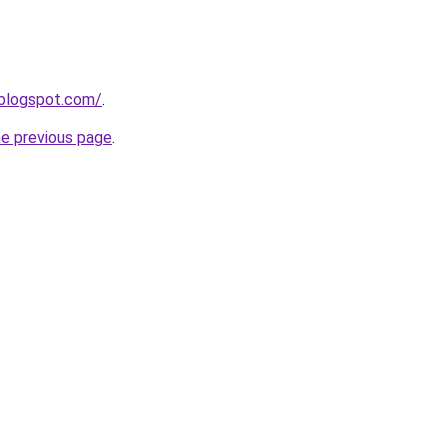
.blogspot.com/
.
he previous page
.