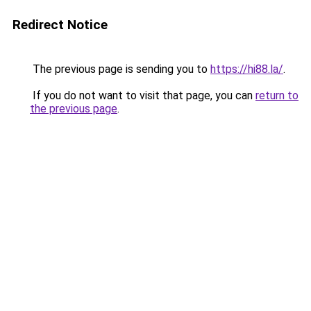
Redirect Notice
The previous page is sending you to
https://hi88.la/
.
If you do not want to visit that page, you can
return to
the previous page
.