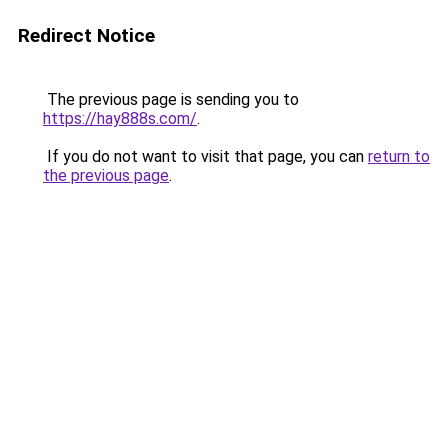
Redirect Notice
The previous page is sending you to
https://hay888s.com/
.
If you do not want to visit that page, you can
return to
the previous page
.