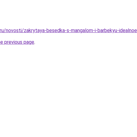
o.ru/novosti/zakrytaya-besedka-s-mangalom-i-barbekyu-idealno
he previous page
.