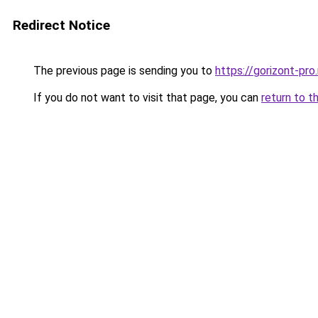
Redirect Notice
The previous page is sending you to
https://gorizont-pr
If you do not want to visit that page, you can
return to t