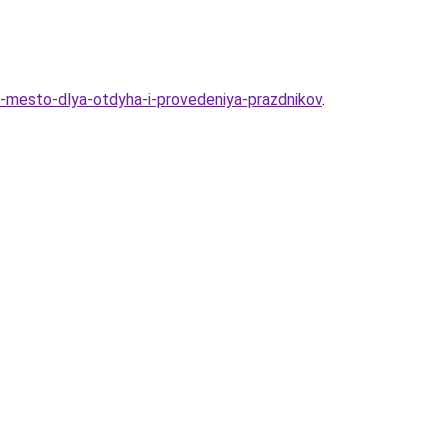
e-mesto-dlya-otdyha-i-provedeniya-prazdnikov
.