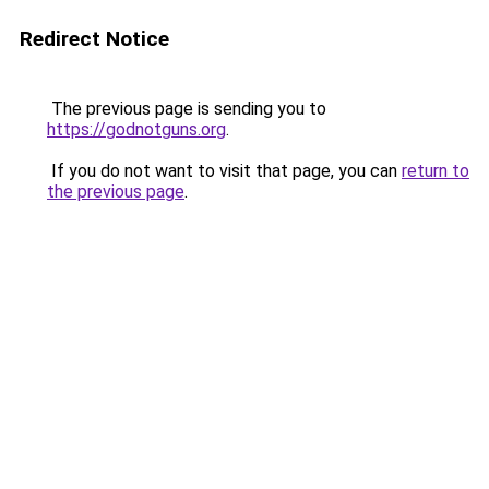
Redirect Notice
The previous page is sending you to
https://godnotguns.org
.
If you do not want to visit that page, you can
return to
the previous page
.