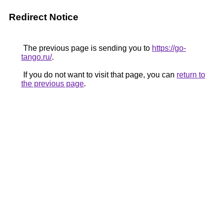
Redirect Notice
The previous page is sending you to
https://go-
tango.ru/
.
If you do not want to visit that page, you can
return to
the previous page
.