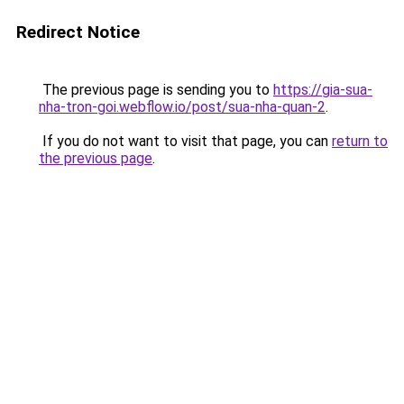
Redirect Notice
The previous page is sending you to
https://gia-sua-
nha-tron-goi.webflow.io/post/sua-nha-quan-2
.
If you do not want to visit that page, you can
return to
the previous page
.