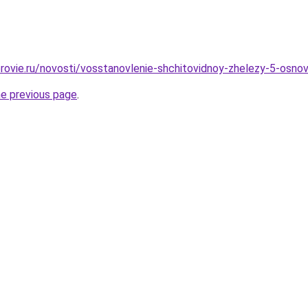
rovie.ru/novosti/vosstanovlenie-shchitovidnoy-zhelezy-5-osno
he previous page
.