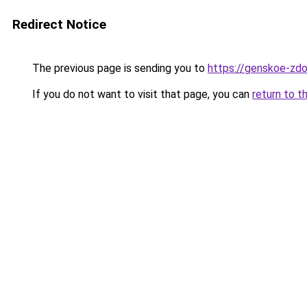
Redirect Notice
The previous page is sending you to
https://genskoe-zdo
If you do not want to visit that page, you can
return to t