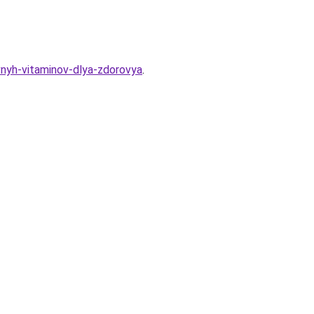
vnyh-vitaminov-dlya-zdorovya
.