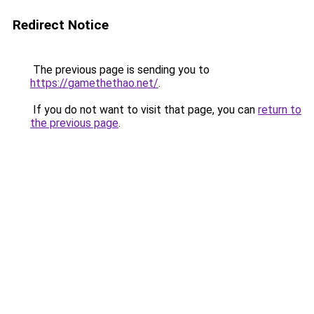
Redirect Notice
The previous page is sending you to
https://gamethethao.net/
.
If you do not want to visit that page, you can
return to
the previous page
.