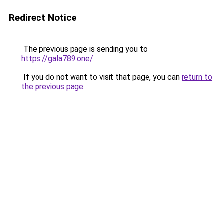
Redirect Notice
The previous page is sending you to
https://gala789.one/
.
If you do not want to visit that page, you can
return to
the previous page
.