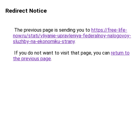
Redirect Notice
The previous page is sending you to
https://free-life-
now.ru/stati/vliyanie-upravleniya-federalnoy-nalogovoy-
sluzhby-na-ekonomiku-strany
.
If you do not want to visit that page, you can
return to
the previous page
.